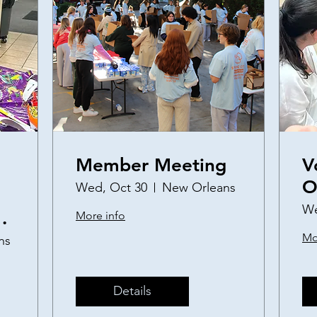
Member Meeting
V
O
Wed, Oct 30
New Orleans
a
We
More info
S
Mo
ns
P
Details