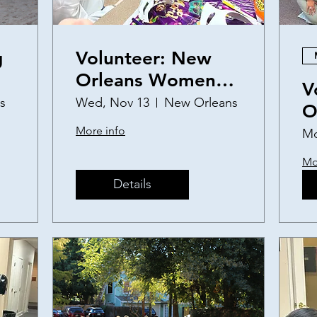
g
Volunteer: New
Orleans Women
V
and Children's
s
Wed, Nov 13
New Orleans
O
Shelter Birthday
a
More info
Mo
Party
S
Mo
Details