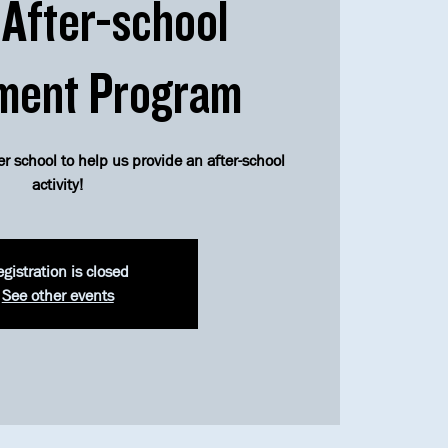
After-school
ment Program
er school to help us provide an after-school
activity!
gistration is closed
See other events