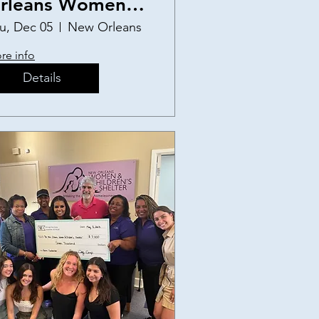
rleans Women
nd Children's
u, Dec 05
New Orleans
helter Birthday
re info
arty
Details