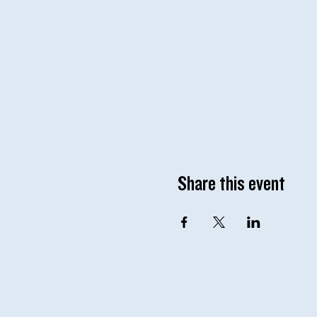
Share this event