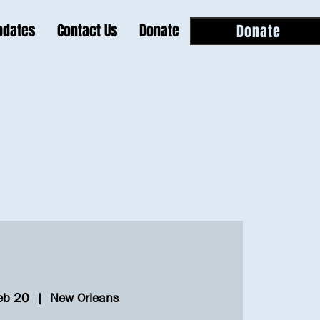
pdates
Contact Us
Donate
Donate
eb 20
  |  
New Orleans