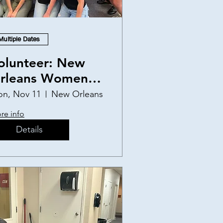
Multiple Dates
olunteer: New
rleans Women
nd Children's
n, Nov 11
New Orleans
helter
re info
Details