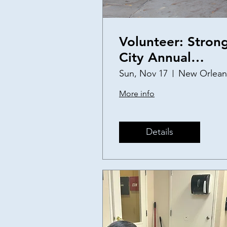
Volunteer: Stron
City Annual
Thanksgiving
Sun, Nov 17
New Orlean
Baskets
More info
Details