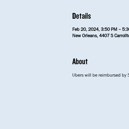
Details
Feb 20, 2024, 3:50 PM – 5:
New Orleans, 4407 S Carroll
About
Ubers will be reimbursed by S