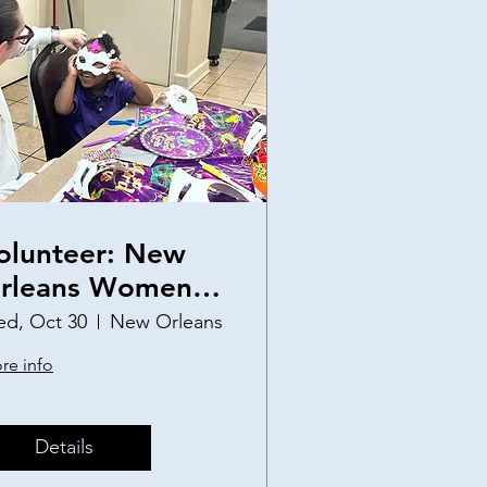
olunteer: New
rleans Women
nd Children's
d, Oct 30
New Orleans
helter Birthday
re info
arty
Details