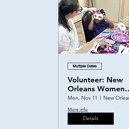
Multiple Dates
Volunteer: New
Orleans Women
and Children's
Mon, Nov 11
New Orlea
Shelter
More info
Details