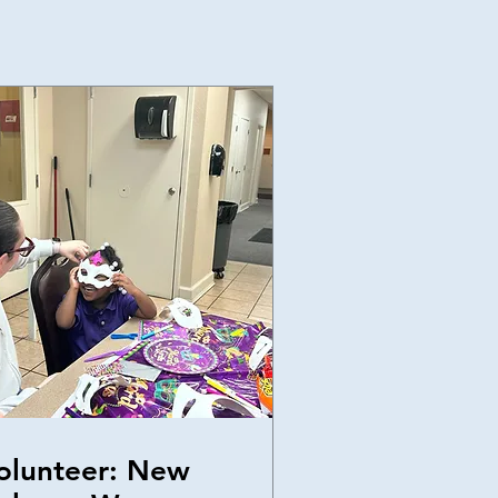
olunteer: New