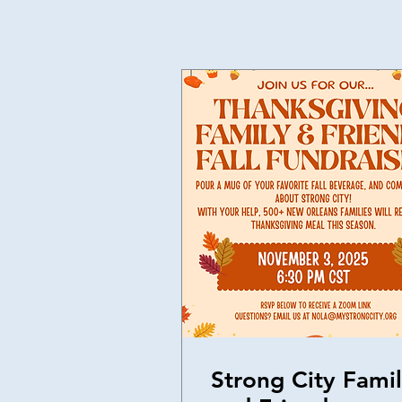
Strong City Fami