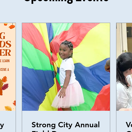
ly
Strong City Annual
V