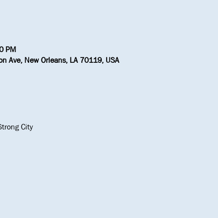
30 PM
ton Ave, New Orleans, LA 70119, USA
trong City