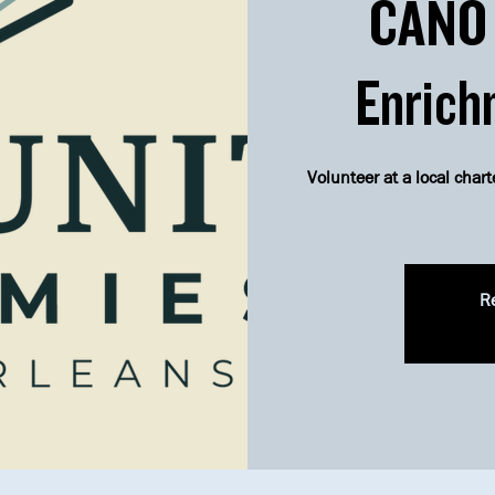
CANO 
Enrich
Volunteer at a local chart
Re