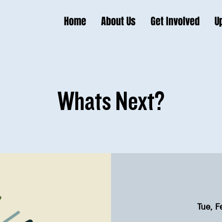
Home
About Us
Get Involved
U
Whats Next?
Tue, F