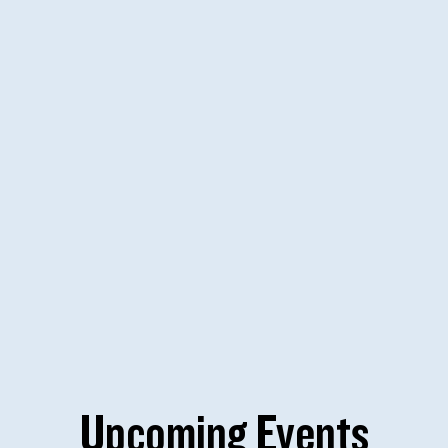
Upcoming Events