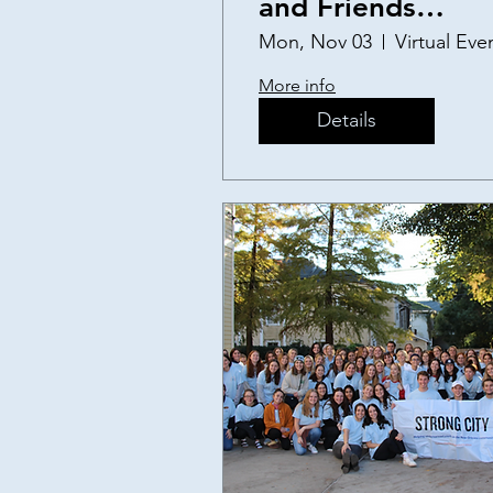
and Friends
Thanksgiving
Mon, Nov 03
Virtual Eve
Fundraiser
More info
Details