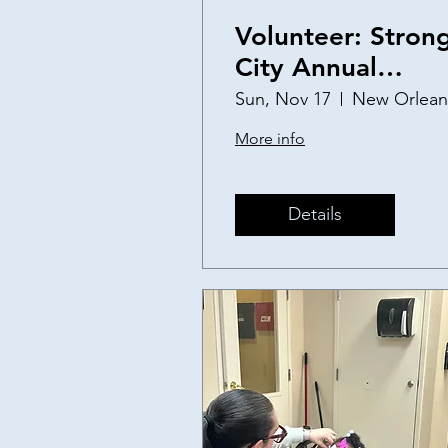
Volunteer: Stron
City Annual
Thanksgiving
Sun, Nov 17
New Orlean
Baskets
More info
Details