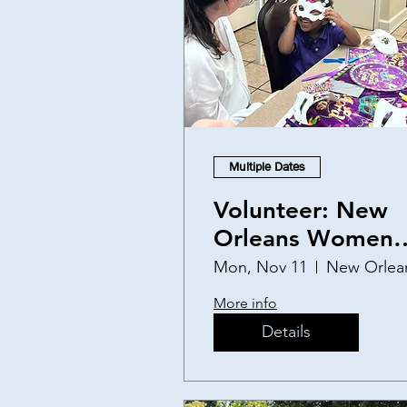
Multiple Dates
Volunteer: New
Orleans Women
and Children's
Mon, Nov 11
New Orlea
Shelter
More info
Details