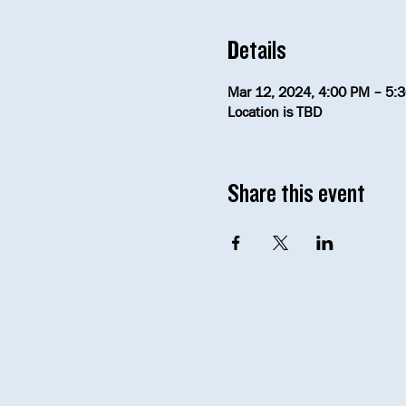
Details
Mar 12, 2024, 4:00 PM – 5:
Location is TBD
Share this event