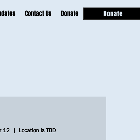
pdates
Contact Us
Donate
Donate
r 12
  |  
Location is TBD