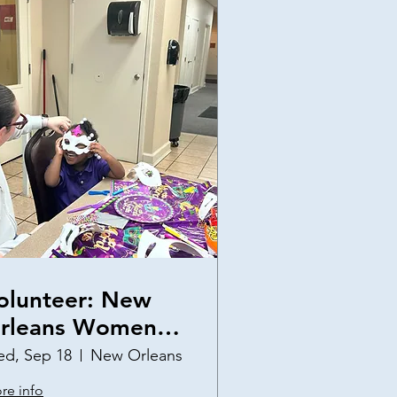
olunteer: New
rleans Women
nd Children's
d, Sep 18
New Orleans
helter Birthday
re info