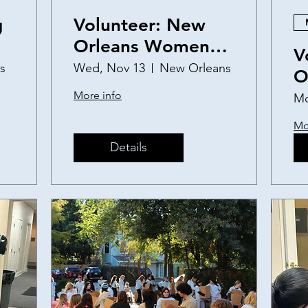
g
Volunteer: New
Orleans Women
V
and Children's
s
Wed, Nov 13
New Orleans
O
Shelter Birthday
a
More info
Mo
Party
S
Mo
Details