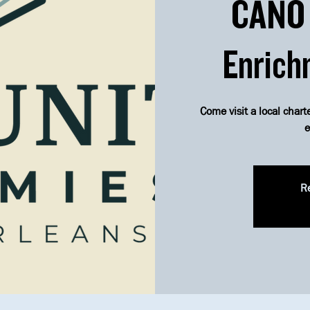
CANO 
Enrich
Come visit a local chart
e
Re