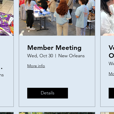
Member Meeting
V
O
Wed, Oct 30
New Orleans
a
We
More info
S
Mo
ns
P
Details