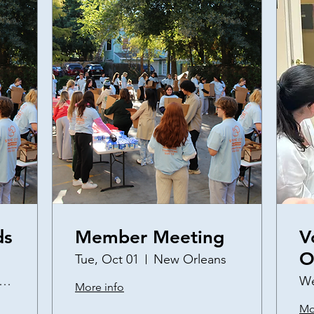
ds
Member Meeting
V
O
Tue, Oct 01
New Orleans
a
s://tulane.zoom.us/j/99249691827?pwd=CG
We
More info
S
Mo