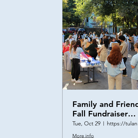
Family and Frien
Fall Fundraiser
(2nd Annual)
Tue, Oct 29
http
More info