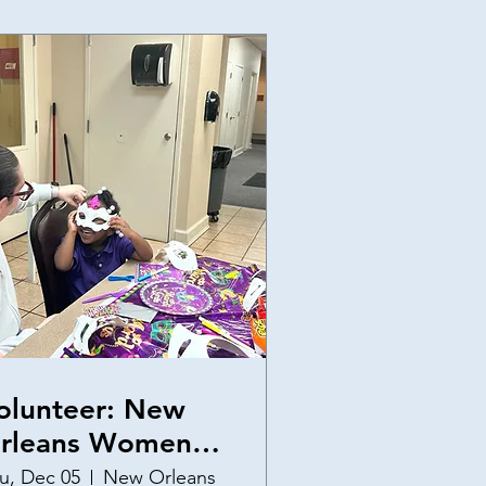
olunteer: New
rleans Women
nd Children's
u, Dec 05
New Orleans