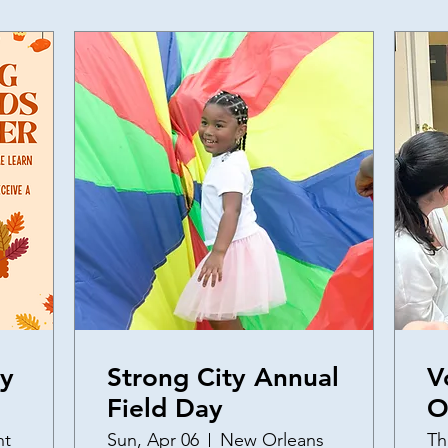
ly
Strong City Annual
V
Field Day
O
a
nt
Sun, Apr 06
New Orleans
Th