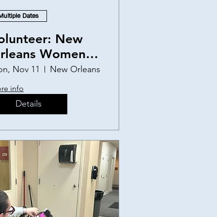
Multiple Dates
olunteer: New
rleans Women
nd Children's
n, Nov 11
New Orleans
helter
re info
Details