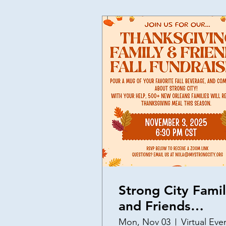
Strong City Fami
and Friends
Thanksgiving
Mon, Nov 03
Virtual Eve