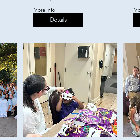
S
More info
Mo
P
Details