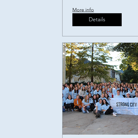
Fundraiser
More info
Details