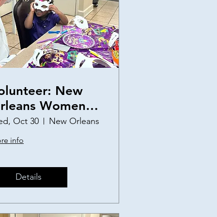
olunteer: New
rleans Women
nd Children's
d, Oct 30
New Orleans
helter Birthday
re info
arty
Details