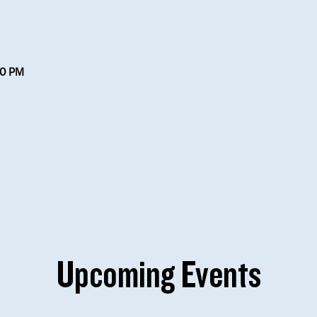
30 PM
Upcoming Events