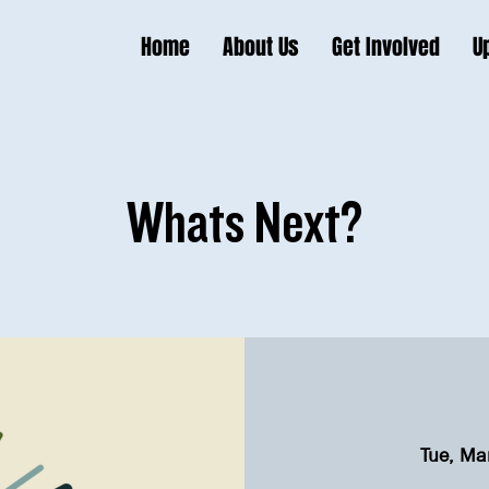
Home
About Us
Get Involved
U
Whats Next?
Tue, Ma