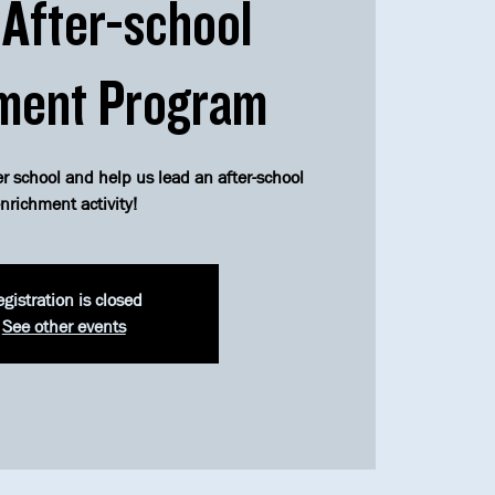
After-school
ment Program
er school and help us lead an after-school
nrichment activity!
gistration is closed
See other events